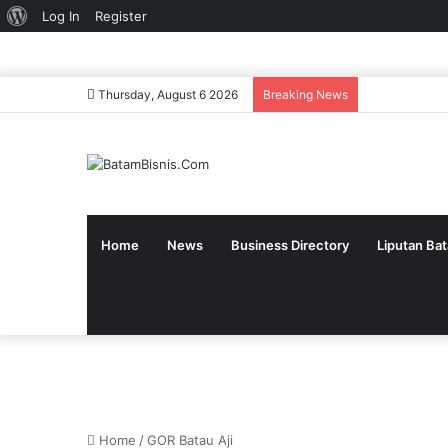
About
Log In
Register
WordPress
Thursday, August 6 2026
Breaking News
Home
News
Business Directory
Liputan Ba
Home
/
GOR Batau Aji