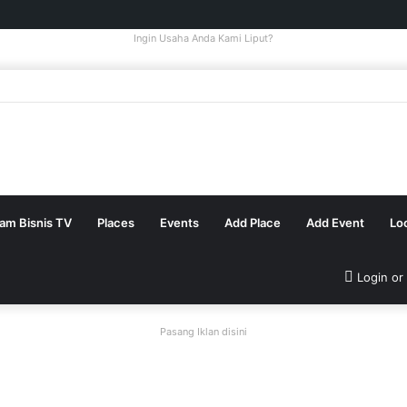
Ingin Usaha Anda Kami Liput?
tam Bisnis TV
Places
Events
Add Place
Add Event
Lo
Login or
Pasang Iklan disini