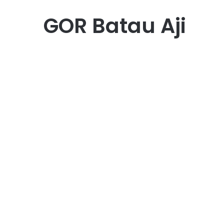
GOR Batau Aji
Bisnis
GOR Batu Aji: Spot Favorit
Warga Batam untuk
Olahraga dan Komunitas
May 22, 2025
0