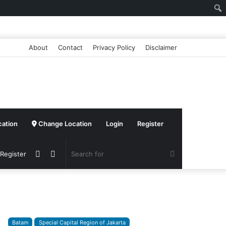
About
Contact
Privacy Policy
Disclaimer
cation
Change Location
Login
Register
Sidebar
Switch
Search
 Register
skin
for
Batam
Special Capital Region of Jakarta