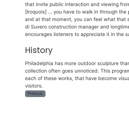
that invite public interaction and viewing fro
[Iroquois] … you have to walk in through the 
and at that moment, you can feel what that 
di Suvero construction manager and longtime
encourages listeners to appreciate it in the
History
Philadelphia has more outdoor sculpture than
collection often goes unnoticed. This program
each of these works, that have become visual
visitors.
Previous