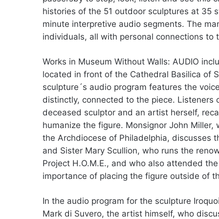
histories of the 51 outdoor sculptures at 35
minute interpretive audio segments. The ma
individuals, all with personal connections to 
Works in Museum Without Walls: AUDIO inclu
located in front of the Cathedral Basilica of
sculpture´s audio program features the voice
distinctly, connected to the piece. Listeners
deceased sculptor and an artist herself, reca
humanize the figure. Monsignor John Miller,
the Archdiocese of Philadelphia, discusses the
and Sister Mary Scullion, who runs the reno
Project H.O.M.E., and who also attended the 
importance of placing the figure outside of t
In the audio program for the sculpture Iroquoi
Mark di Suvero, the artist himself, who disc