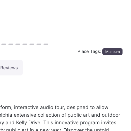
Place Tags:
Museum
Reviews
orm, interactive audio tour, designed to allow
elphia extensive collection of public art and outdoor
y and Kelly Drive. This innovative program invites
ity public art in a new way. Discover the untold