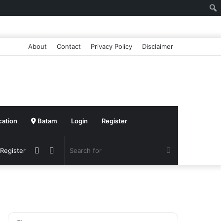
About
Contact
Privacy Policy
Disclaimer
cation
Batam
Login
Register
Sidebar
Switch
Search
 Register
skin
for