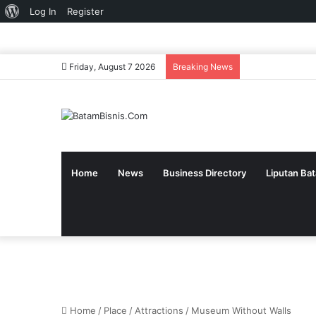
About
Log In
Register
WordPress
Friday, August 7 2026
Breaking News
Home
News
Business Directory
Liputan Ba
Home
/
Place
/
Attractions
/
Museum Without Walls