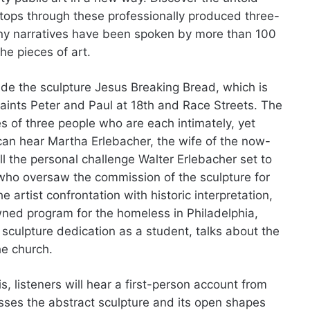
 stops through these professionally produced three-
ny narratives have been spoken by more than 100
the pieces of art.
de the sculpture Jesus Breaking Bread, which is
 Saints Peter and Paul at 18th and Race Streets. The
s of three people who are each intimately, yet
 can hear Martha Erlebacher, the wife of the now-
ll the personal challenge Walter Erlebacher set to
 who oversaw the commission of the sculpture for
 artist confrontation with historic interpretation,
wned program for the homeless in Philadelphia,
sculpture dedication as a student, talks about the
he church.
s, listeners will hear a first-person account from
usses the abstract sculpture and its open shapes