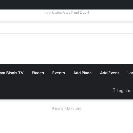
Ingin Usaha Anda Kami Liput?
tam Bisnis TV
Places
Events
Add Place
Add Event
Lo
Login or
Pasang Iklan disini