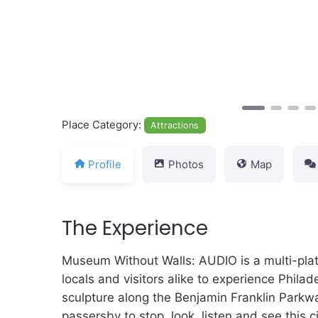
Place Category:
Attractions
Profile
Photos
Map
The Experience
Museum Without Walls: AUDIO is a multi-platf
locals and visitors alike to experience Philad
sculpture along the Benjamin Franklin Parkwa
passersby to stop, look, listen and see this c