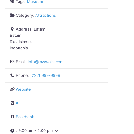
Tags:
Museum
Category:
Attractions
Address:
Batam
Batam
Riau Islands
Indonesia
Email:
info
@
mwwalls.com
Phone:
(222) 999-9999
Website
X
Facebook
:
9:00 am - 5:00 pm