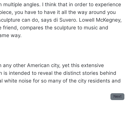
m multiple angles. I think that in order to experience
piece, you have to have it all the way around you
sculpture can do, says di Suvero. Lowell McKegney,
 friend, compares the sculpture to music and
 same way.
 any other American city, yet this extensive
 is intended to reveal the distinct stories behind
 white noise for so many of the city residents and
Next