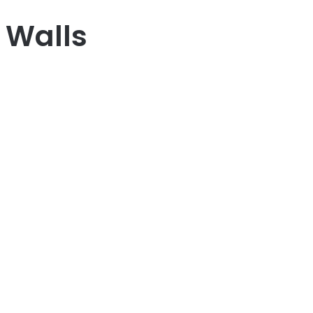
 Walls
Next