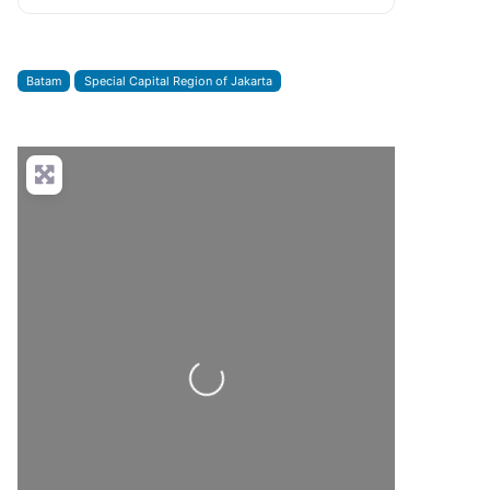
Batam
Special Capital Region of Jakarta
Loading...