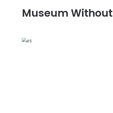
Museum Without
Previous