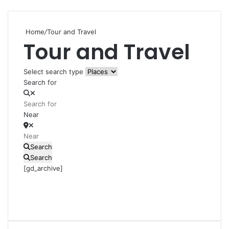
Home
/
Tour and Travel
Tour and Travel
Select search type
Search for
Near
Search
Search
[gd_archive]