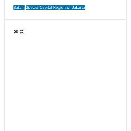
Batam
Special Capital Region of Jakarta