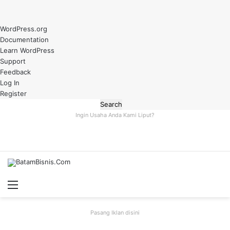
About
WordPress.org
WordPress
Documentation
Learn WordPress
Support
Feedback
Log In
Register
Search
Ingin Usaha Anda Kami Liput?
Menu
S
fo
Pasang Iklan disini